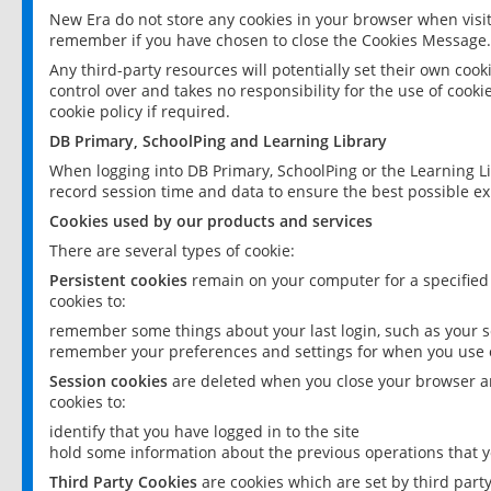
New Era do not store any cookies in your browser when visit
remember if you have chosen to close the Cookies Message.
Any third-party resources will potentially set their own coo
control over and takes no responsibility for the use of cookie
cookie policy if required.
DB Primary, SchoolPing and Learning Library
When logging into DB Primary, SchoolPing or the Learning L
record session time and data to ensure the best possible ex
Cookies used by our products and services
There are several types of cookie:
Persistent cookies
remain on your computer for a specified
cookies to:
remember some things about your last login, such as your sc
remember your preferences and settings for when you use o
Session cookies
are deleted when you close your browser an
cookies to:
identify that you have logged in to the site
hold some information about the previous operations that y
Third Party Cookies
are cookies which are set by third part