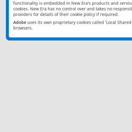
functionality is embedded in New Era's products and services
cookies. New Era has no control over and takes no responsibi
providers for details of their cookie policy if required.
Adobe
uses its own proprietary cookies called 'Local Share
browsers.