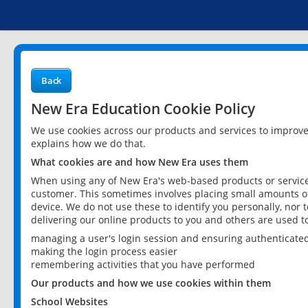
Back
New Era Education Cookie Policy
We use cookies across our products and services to improv
explains how we do that.
What cookies are and how New Era uses them
When using any of New Era's web-based products or services
customer. This sometimes involves placing small amounts of
device. We do not use these to identify you personally, nor 
delivering our online products to you and others are used t
managing a user's login session and ensuring authenticate
making the login process easier
remembering activities that you have performed
Our products and how we use cookies within them
School Websites