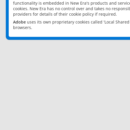
functionality is embedded in New Era's products and services
cookies. New Era has no control over and takes no responsibi
providers for details of their cookie policy if required.
Adobe
uses its own proprietary cookies called 'Local Share
browsers.