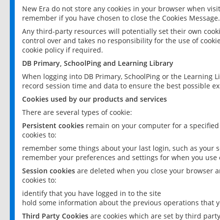
New Era do not store any cookies in your browser when visit
remember if you have chosen to close the Cookies Message.
Any third-party resources will potentially set their own coo
control over and takes no responsibility for the use of cookie
cookie policy if required.
DB Primary, SchoolPing and Learning Library
When logging into DB Primary, SchoolPing or the Learning L
record session time and data to ensure the best possible ex
Cookies used by our products and services
There are several types of cookie:
Persistent cookies
remain on your computer for a specified
cookies to:
remember some things about your last login, such as your sc
remember your preferences and settings for when you use o
Session cookies
are deleted when you close your browser an
cookies to:
identify that you have logged in to the site
hold some information about the previous operations that y
Third Party Cookies
are cookies which are set by third part