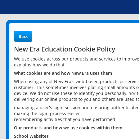
Back
New Era Education Cookie Policy
We use cookies across our products and services to improv
explains how we do that.
What cookies are and how New Era uses them
When using any of New Era's web-based products or services
customer. This sometimes involves placing small amounts of
device. We do not use these to identify you personally, nor 
delivering our online products to you and others are used t
managing a user's login session and ensuring authenticate
making the login process easier
remembering activities that you have performed
Our products and how we use cookies within them
School Websites