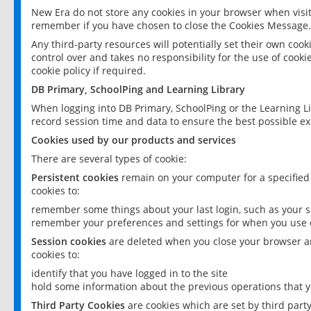
New Era do not store any cookies in your browser when visit
remember if you have chosen to close the Cookies Message.
Any third-party resources will potentially set their own coo
control over and takes no responsibility for the use of cookie
cookie policy if required.
DB Primary, SchoolPing and Learning Library
When logging into DB Primary, SchoolPing or the Learning L
record session time and data to ensure the best possible ex
Cookies used by our products and services
There are several types of cookie:
Persistent cookies
remain on your computer for a specified
cookies to:
remember some things about your last login, such as your sc
remember your preferences and settings for when you use o
Session cookies
are deleted when you close your browser an
cookies to:
identify that you have logged in to the site
hold some information about the previous operations that y
Third Party Cookies
are cookies which are set by third part