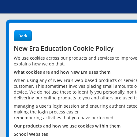
Back
New Era Education Cookie Policy
We use cookies across our products and services to improv
explains how we do that.
What cookies are and how New Era uses them
When using any of New Era's web-based products or services
customer. This sometimes involves placing small amounts of
device. We do not use these to identify you personally, nor 
delivering our online products to you and others are used t
managing a user's login session and ensuring authenticate
making the login process easier
remembering activities that you have performed
Our products and how we use cookies within them
School Websites