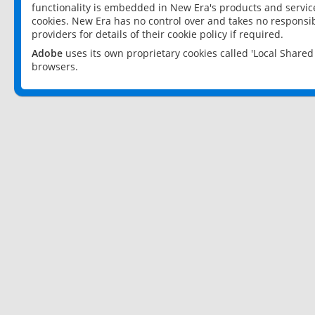
functionality is embedded in New Era's products and services
cookies. New Era has no control over and takes no responsibi
providers for details of their cookie policy if required.
Adobe
uses its own proprietary cookies called 'Local Share
browsers.