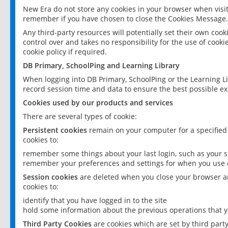
New Era do not store any cookies in your browser when visit
remember if you have chosen to close the Cookies Message.
Any third-party resources will potentially set their own coo
control over and takes no responsibility for the use of cookie
cookie policy if required.
DB Primary, SchoolPing and Learning Library
When logging into DB Primary, SchoolPing or the Learning L
record session time and data to ensure the best possible ex
Cookies used by our products and services
There are several types of cookie:
Persistent cookies
remain on your computer for a specified
cookies to:
remember some things about your last login, such as your sc
remember your preferences and settings for when you use o
Session cookies
are deleted when you close your browser an
cookies to:
identify that you have logged in to the site
hold some information about the previous operations that y
Third Party Cookies
are cookies which are set by third part