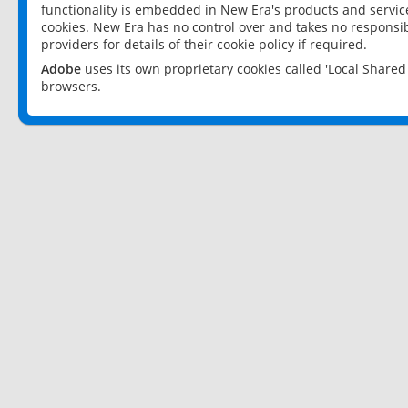
functionality is embedded in New Era's products and services
cookies. New Era has no control over and takes no responsibi
providers for details of their cookie policy if required.
Adobe
uses its own proprietary cookies called 'Local Share
browsers.