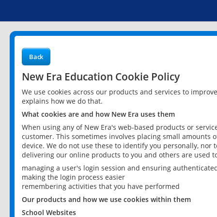
Back
New Era Education Cookie Policy
We use cookies across our products and services to improv
explains how we do that.
What cookies are and how New Era uses them
When using any of New Era's web-based products or services
customer. This sometimes involves placing small amounts of
device. We do not use these to identify you personally, nor 
delivering our online products to you and others are used t
managing a user's login session and ensuring authenticate
making the login process easier
remembering activities that you have performed
Our products and how we use cookies within them
School Websites