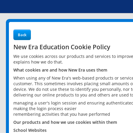
Back
New Era Education Cookie Policy
We use cookies across our products and services to improv
explains how we do that.
What cookies are and how New Era uses them
When using any of New Era's web-based products or services
customer. This sometimes involves placing small amounts of
device. We do not use these to identify you personally, nor 
delivering our online products to you and others are used t
managing a user's login session and ensuring authenticate
making the login process easier
remembering activities that you have performed
Our products and how we use cookies within them
School Websites