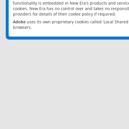
functionality is embedded in New Era's products and services
cookies. New Era has no control over and takes no responsibi
providers for details of their cookie policy if required.
Adobe
uses its own proprietary cookies called 'Local Share
browsers.