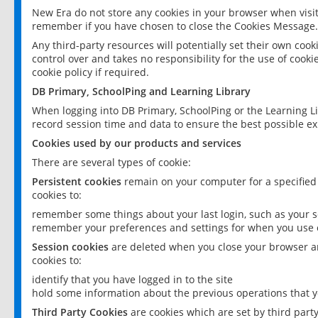
New Era do not store any cookies in your browser when visit
remember if you have chosen to close the Cookies Message.
Any third-party resources will potentially set their own coo
control over and takes no responsibility for the use of cookie
cookie policy if required.
DB Primary, SchoolPing and Learning Library
When logging into DB Primary, SchoolPing or the Learning L
record session time and data to ensure the best possible ex
Cookies used by our products and services
There are several types of cookie:
Persistent cookies
remain on your computer for a specified
cookies to:
remember some things about your last login, such as your sc
remember your preferences and settings for when you use o
Session cookies
are deleted when you close your browser an
cookies to:
identify that you have logged in to the site
hold some information about the previous operations that y
Third Party Cookies
are cookies which are set by third part