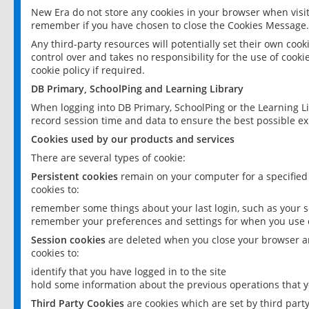
New Era do not store any cookies in your browser when visit
remember if you have chosen to close the Cookies Message.
Any third-party resources will potentially set their own coo
control over and takes no responsibility for the use of cookie
cookie policy if required.
DB Primary, SchoolPing and Learning Library
When logging into DB Primary, SchoolPing or the Learning L
record session time and data to ensure the best possible ex
Cookies used by our products and services
There are several types of cookie:
Persistent cookies
remain on your computer for a specified
cookies to:
remember some things about your last login, such as your sc
remember your preferences and settings for when you use o
Session cookies
are deleted when you close your browser an
cookies to:
identify that you have logged in to the site
hold some information about the previous operations that y
Third Party Cookies
are cookies which are set by third part