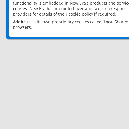
functionality is embedded in New Era's products and services
cookies. New Era has no control over and takes no responsibi
providers for details of their cookie policy if required.
Adobe
uses its own proprietary cookies called 'Local Share
browsers.