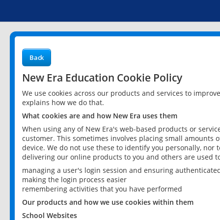
Back
New Era Education Cookie Policy
We use cookies across our products and services to improv
explains how we do that.
What cookies are and how New Era uses them
When using any of New Era's web-based products or services
customer. This sometimes involves placing small amounts of
device. We do not use these to identify you personally, nor 
delivering our online products to you and others are used t
managing a user's login session and ensuring authenticate
making the login process easier
remembering activities that you have performed
Our products and how we use cookies within them
School Websites