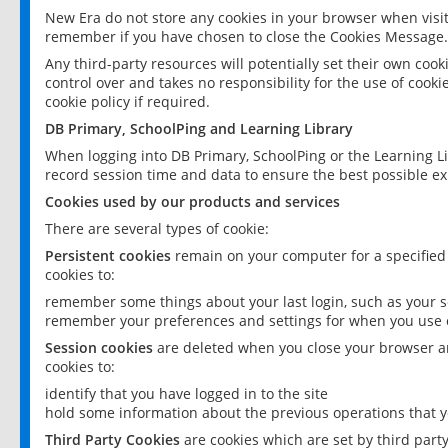
New Era do not store any cookies in your browser when visit
remember if you have chosen to close the Cookies Message.
Any third-party resources will potentially set their own coo
control over and takes no responsibility for the use of cookie
cookie policy if required.
DB Primary, SchoolPing and Learning Library
When logging into DB Primary, SchoolPing or the Learning L
record session time and data to ensure the best possible ex
Cookies used by our products and services
There are several types of cookie:
Persistent cookies
remain on your computer for a specified
cookies to:
remember some things about your last login, such as your sc
remember your preferences and settings for when you use o
Session cookies
are deleted when you close your browser an
cookies to:
identify that you have logged in to the site
hold some information about the previous operations that y
Third Party Cookies
are cookies which are set by third part