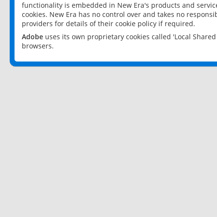
functionality is embedded in New Era's products and services
cookies. New Era has no control over and takes no responsibi
providers for details of their cookie policy if required.
Adobe
uses its own proprietary cookies called 'Local Share
browsers.