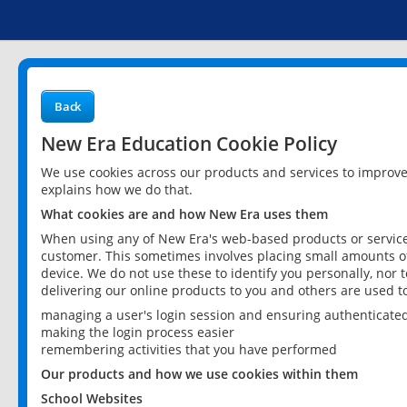
Back
New Era Education Cookie Policy
We use cookies across our products and services to improv
explains how we do that.
What cookies are and how New Era uses them
When using any of New Era's web-based products or services
customer. This sometimes involves placing small amounts of
device. We do not use these to identify you personally, nor 
delivering our online products to you and others are used t
managing a user's login session and ensuring authenticate
making the login process easier
remembering activities that you have performed
Our products and how we use cookies within them
School Websites