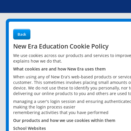
Back
New Era Education Cookie Policy
We use cookies across our products and services to improv
explains how we do that.
What cookies are and how New Era uses them
When using any of New Era's web-based products or services
customer. This sometimes involves placing small amounts of
device. We do not use these to identify you personally, nor 
delivering our online products to you and others are used t
managing a user's login session and ensuring authenticate
making the login process easier
remembering activities that you have performed
Our products and how we use cookies within them
School Websites