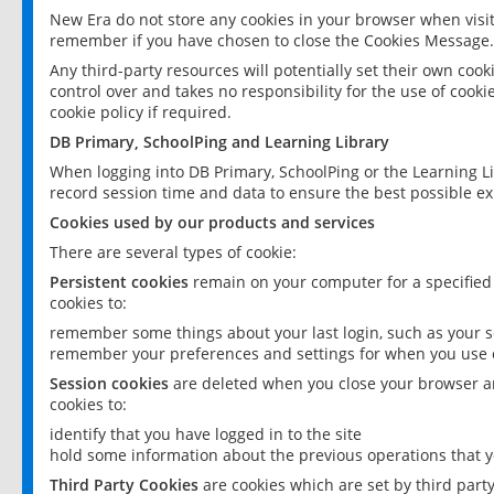
New Era do not store any cookies in your browser when visit
remember if you have chosen to close the Cookies Message.
Any third-party resources will potentially set their own coo
control over and takes no responsibility for the use of cookie
cookie policy if required.
DB Primary, SchoolPing and Learning Library
When logging into DB Primary, SchoolPing or the Learning L
record session time and data to ensure the best possible ex
Cookies used by our products and services
There are several types of cookie:
Persistent cookies
remain on your computer for a specified
cookies to:
remember some things about your last login, such as your sc
remember your preferences and settings for when you use o
Session cookies
are deleted when you close your browser an
cookies to:
identify that you have logged in to the site
hold some information about the previous operations that y
Third Party Cookies
are cookies which are set by third part