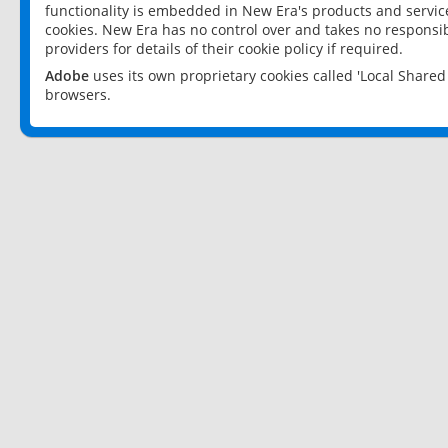
functionality is embedded in New Era's products and services
cookies. New Era has no control over and takes no responsibi
providers for details of their cookie policy if required.
Adobe
uses its own proprietary cookies called 'Local Share
browsers.