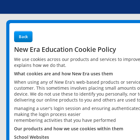
Back
New Era Education Cookie Policy
We use cookies across our products and services to improv
explains how we do that.
What cookies are and how New Era uses them
When using any of New Era's web-based products or services
customer. This sometimes involves placing small amounts of
device. We do not use these to identify you personally, nor 
delivering our online products to you and others are used t
managing a user's login session and ensuring authenticate
making the login process easier
remembering activities that you have performed
Our products and how we use cookies within them
School Websites