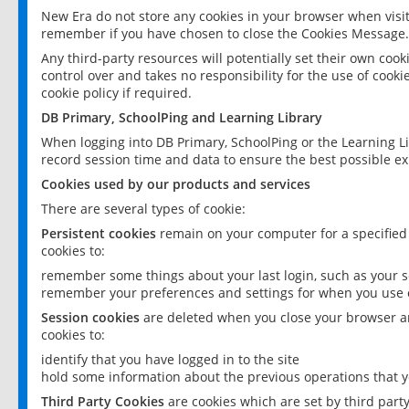
New Era do not store any cookies in your browser when visit
remember if you have chosen to close the Cookies Message.
Any third-party resources will potentially set their own coo
control over and takes no responsibility for the use of cookie
cookie policy if required.
DB Primary, SchoolPing and Learning Library
When logging into DB Primary, SchoolPing or the Learning L
record session time and data to ensure the best possible ex
Cookies used by our products and services
There are several types of cookie:
Persistent cookies
remain on your computer for a specified
cookies to:
remember some things about your last login, such as your sc
remember your preferences and settings for when you use o
Session cookies
are deleted when you close your browser an
cookies to:
identify that you have logged in to the site
hold some information about the previous operations that y
Third Party Cookies
are cookies which are set by third part