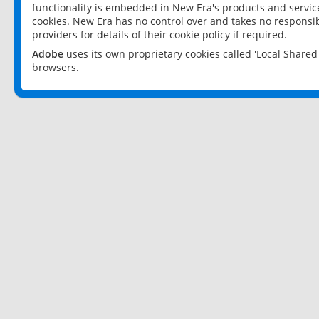
functionality is embedded in New Era's products and services
cookies. New Era has no control over and takes no responsibi
providers for details of their cookie policy if required.
Adobe
uses its own proprietary cookies called 'Local Share
browsers.