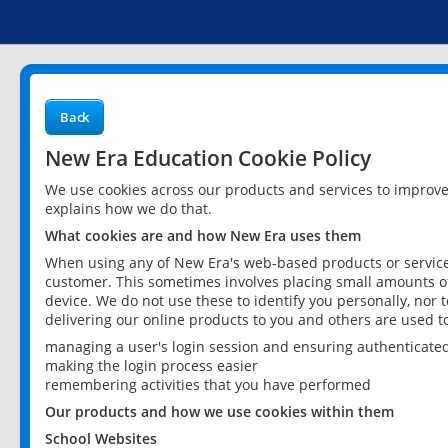
Back
New Era Education Cookie Policy
We use cookies across our products and services to improv
explains how we do that.
What cookies are and how New Era uses them
When using any of New Era's web-based products or services
customer. This sometimes involves placing small amounts of
device. We do not use these to identify you personally, nor 
delivering our online products to you and others are used t
managing a user's login session and ensuring authenticate
making the login process easier
remembering activities that you have performed
Our products and how we use cookies within them
School Websites