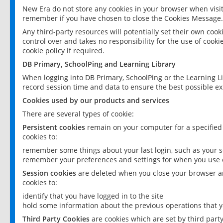
New Era do not store any cookies in your browser when visit
remember if you have chosen to close the Cookies Message.
Any third-party resources will potentially set their own coo
control over and takes no responsibility for the use of cookie
cookie policy if required.
DB Primary, SchoolPing and Learning Library
When logging into DB Primary, SchoolPing or the Learning L
record session time and data to ensure the best possible ex
Cookies used by our products and services
There are several types of cookie:
Persistent cookies
remain on your computer for a specified
cookies to:
remember some things about your last login, such as your sc
remember your preferences and settings for when you use o
Session cookies
are deleted when you close your browser an
cookies to:
identify that you have logged in to the site
hold some information about the previous operations that y
Third Party Cookies
are cookies which are set by third part