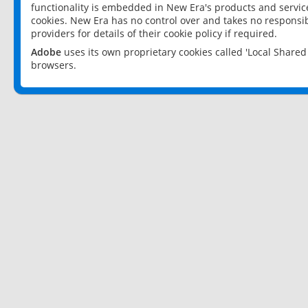
functionality is embedded in New Era's products and services
cookies. New Era has no control over and takes no responsibi
providers for details of their cookie policy if required.
Adobe
uses its own proprietary cookies called 'Local Share
browsers.