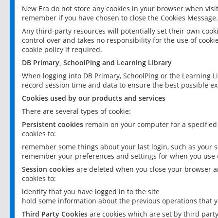
New Era do not store any cookies in your browser when visit
remember if you have chosen to close the Cookies Message.
Any third-party resources will potentially set their own coo
control over and takes no responsibility for the use of cookie
cookie policy if required.
DB Primary, SchoolPing and Learning Library
When logging into DB Primary, SchoolPing or the Learning L
record session time and data to ensure the best possible ex
Cookies used by our products and services
There are several types of cookie:
Persistent cookies
remain on your computer for a specified
cookies to:
remember some things about your last login, such as your sc
remember your preferences and settings for when you use o
Session cookies
are deleted when you close your browser an
cookies to:
identify that you have logged in to the site
hold some information about the previous operations that y
Third Party Cookies
are cookies which are set by third part