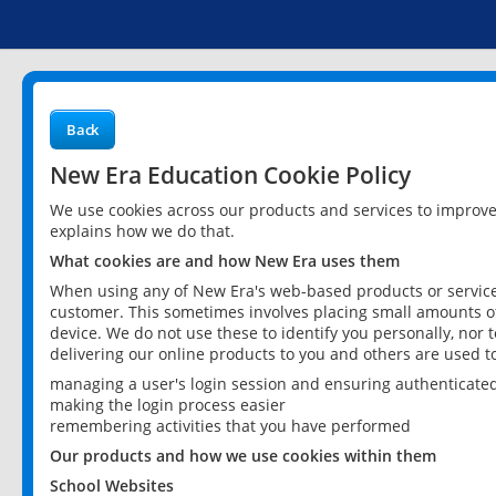
Back
New Era Education Cookie Policy
We use cookies across our products and services to improv
explains how we do that.
What cookies are and how New Era uses them
When using any of New Era's web-based products or services
customer. This sometimes involves placing small amounts of
device. We do not use these to identify you personally, nor 
delivering our online products to you and others are used t
managing a user's login session and ensuring authenticate
making the login process easier
remembering activities that you have performed
Our products and how we use cookies within them
School Websites