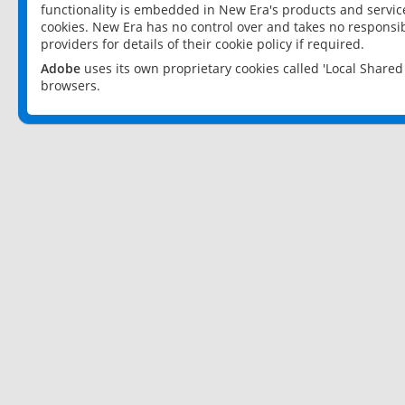
functionality is embedded in New Era's products and services
cookies. New Era has no control over and takes no responsibi
providers for details of their cookie policy if required.
Adobe
uses its own proprietary cookies called 'Local Share
browsers.