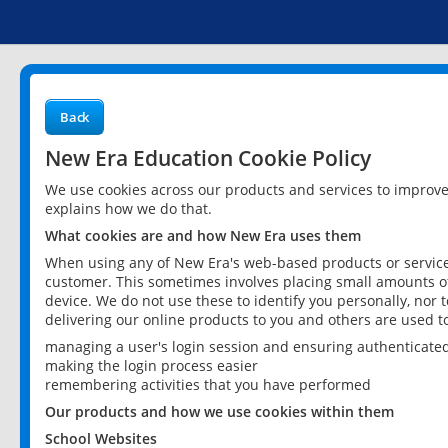
Back
New Era Education Cookie Policy
We use cookies across our products and services to improv
explains how we do that.
What cookies are and how New Era uses them
When using any of New Era's web-based products or services
customer. This sometimes involves placing small amounts of
device. We do not use these to identify you personally, nor 
delivering our online products to you and others are used t
managing a user's login session and ensuring authenticate
making the login process easier
remembering activities that you have performed
Our products and how we use cookies within them
School Websites