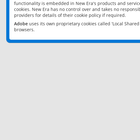
functionality is embedded in New Era's products and services
cookies. New Era has no control over and takes no responsibi
providers for details of their cookie policy if required.
Adobe
uses its own proprietary cookies called 'Local Share
browsers.