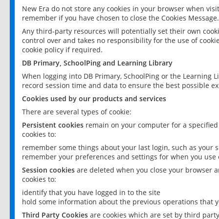
New Era do not store any cookies in your browser when visit
remember if you have chosen to close the Cookies Message.
Any third-party resources will potentially set their own coo
control over and takes no responsibility for the use of cookie
cookie policy if required.
DB Primary, SchoolPing and Learning Library
When logging into DB Primary, SchoolPing or the Learning L
record session time and data to ensure the best possible ex
Cookies used by our products and services
There are several types of cookie:
Persistent cookies
remain on your computer for a specified
cookies to:
remember some things about your last login, such as your sc
remember your preferences and settings for when you use o
Session cookies
are deleted when you close your browser an
cookies to:
identify that you have logged in to the site
hold some information about the previous operations that y
Third Party Cookies
are cookies which are set by third part