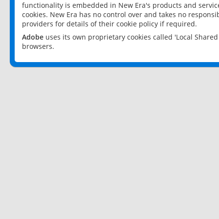
functionality is embedded in New Era's products and services
cookies. New Era has no control over and takes no responsibi
providers for details of their cookie policy if required.
Adobe
uses its own proprietary cookies called 'Local Share
browsers.