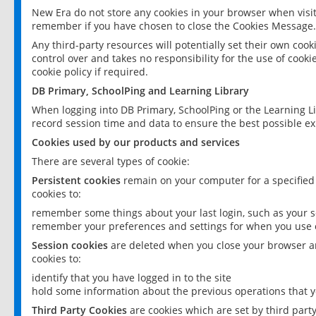
New Era do not store any cookies in your browser when visit
remember if you have chosen to close the Cookies Message.
Any third-party resources will potentially set their own coo
control over and takes no responsibility for the use of cookie
cookie policy if required.
DB Primary, SchoolPing and Learning Library
When logging into DB Primary, SchoolPing or the Learning L
record session time and data to ensure the best possible ex
Cookies used by our products and services
There are several types of cookie:
Persistent cookies
remain on your computer for a specified
cookies to:
remember some things about your last login, such as your sc
remember your preferences and settings for when you use o
Session cookies
are deleted when you close your browser an
cookies to:
identify that you have logged in to the site
hold some information about the previous operations that y
Third Party Cookies
are cookies which are set by third part