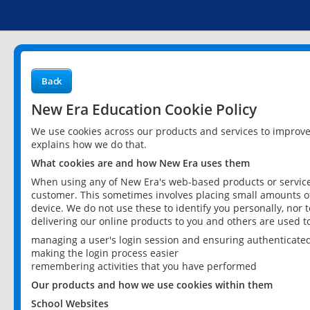
Back
New Era Education Cookie Policy
We use cookies across our products and services to improv
explains how we do that.
What cookies are and how New Era uses them
When using any of New Era's web-based products or services
customer. This sometimes involves placing small amounts of
device. We do not use these to identify you personally, nor 
delivering our online products to you and others are used t
managing a user's login session and ensuring authenticate
making the login process easier
remembering activities that you have performed
Our products and how we use cookies within them
School Websites