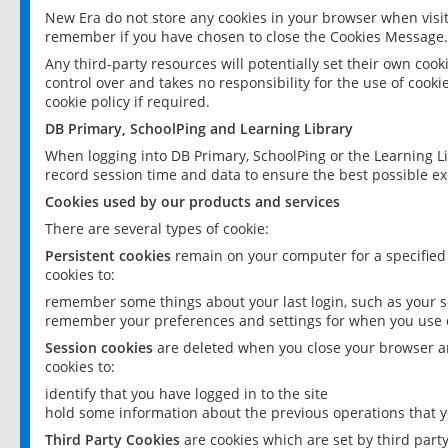
New Era do not store any cookies in your browser when visit
remember if you have chosen to close the Cookies Message.
Any third-party resources will potentially set their own coo
control over and takes no responsibility for the use of cookie
cookie policy if required.
DB Primary, SchoolPing and Learning Library
When logging into DB Primary, SchoolPing or the Learning L
record session time and data to ensure the best possible ex
Cookies used by our products and services
There are several types of cookie:
Persistent cookies
remain on your computer for a specified
cookies to:
remember some things about your last login, such as your sc
remember your preferences and settings for when you use o
Session cookies
are deleted when you close your browser an
cookies to:
identify that you have logged in to the site
hold some information about the previous operations that y
Third Party Cookies
are cookies which are set by third part