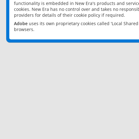
functionality is embedded in New Era's products and services
cookies. New Era has no control over and takes no responsibi
providers for details of their cookie policy if required.
Adobe
uses its own proprietary cookies called 'Local Share
browsers.