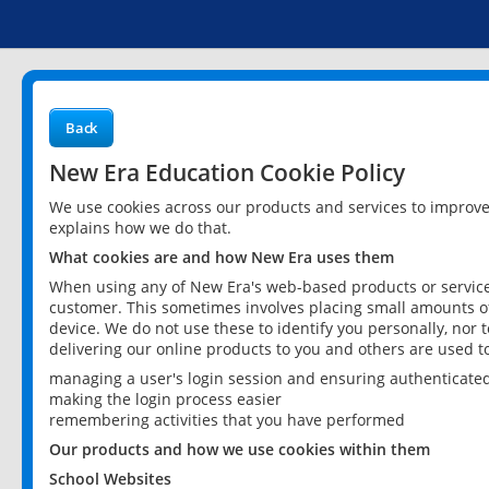
Back
New Era Education Cookie Policy
We use cookies across our products and services to improv
explains how we do that.
What cookies are and how New Era uses them
When using any of New Era's web-based products or services
customer. This sometimes involves placing small amounts of
device. We do not use these to identify you personally, nor 
delivering our online products to you and others are used t
managing a user's login session and ensuring authenticate
making the login process easier
remembering activities that you have performed
Our products and how we use cookies within them
School Websites