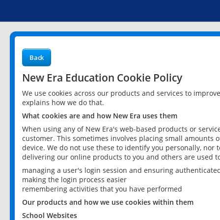
Back
New Era Education Cookie Policy
We use cookies across our products and services to improv
explains how we do that.
What cookies are and how New Era uses them
When using any of New Era's web-based products or services
customer. This sometimes involves placing small amounts of
device. We do not use these to identify you personally, nor 
delivering our online products to you and others are used t
managing a user's login session and ensuring authenticate
making the login process easier
remembering activities that you have performed
Our products and how we use cookies within them
School Websites