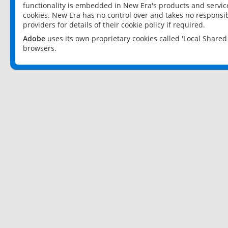
functionality is embedded in New Era's products and services
cookies. New Era has no control over and takes no responsibi
providers for details of their cookie policy if required.
Adobe
uses its own proprietary cookies called 'Local Share
browsers.