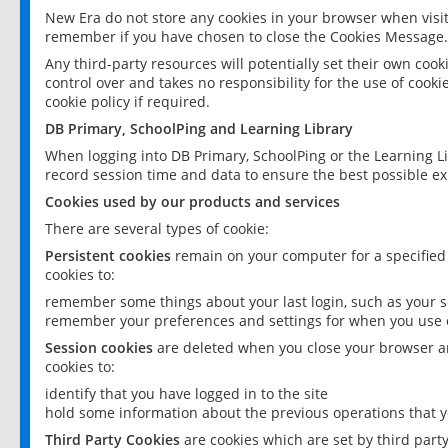
New Era do not store any cookies in your browser when visit
remember if you have chosen to close the Cookies Message.
Any third-party resources will potentially set their own coo
control over and takes no responsibility for the use of cookie
cookie policy if required.
DB Primary, SchoolPing and Learning Library
When logging into DB Primary, SchoolPing or the Learning L
record session time and data to ensure the best possible ex
Cookies used by our products and services
There are several types of cookie:
Persistent cookies
remain on your computer for a specified
cookies to:
remember some things about your last login, such as your sc
remember your preferences and settings for when you use o
Session cookies
are deleted when you close your browser an
cookies to:
identify that you have logged in to the site
hold some information about the previous operations that y
Third Party Cookies
are cookies which are set by third part