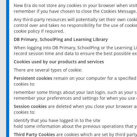
New Era do not store any cookies in your browser when visit
remember if you have chosen to close the Cookies Message.
Any third-party resources will potentially set their own coo
control over and takes no responsibility for the use of cookie
cookie policy if required.
DB Primary, SchoolPing and Learning Library
When logging into DB Primary, SchoolPing or the Learning L
record session time and data to ensure the best possible ex
Cookies used by our products and services
There are several types of cookie:
Persistent cookies
remain on your computer for a specified
cookies to:
remember some things about your last login, such as your sc
remember your preferences and settings for when you use o
Session cookies
are deleted when you close your browser an
cookies to:
identify that you have logged in to the site
hold some information about the previous operations that y
Third Party Cookies
are cookies which are set by third part