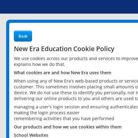
Back
New Era Education Cookie Policy
We use cookies across our products and services to improv
explains how we do that.
What cookies are and how New Era uses them
When using any of New Era's web-based products or services
customer. This sometimes involves placing small amounts of
device. We do not use these to identify you personally, nor 
delivering our online products to you and others are used t
managing a user's login session and ensuring authenticate
making the login process easier
remembering activities that you have performed
Our products and how we use cookies within them
School Websites