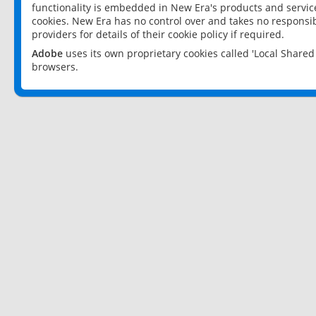
functionality is embedded in New Era's products and services
cookies. New Era has no control over and takes no responsibi
providers for details of their cookie policy if required.
Adobe
uses its own proprietary cookies called 'Local Share
browsers.