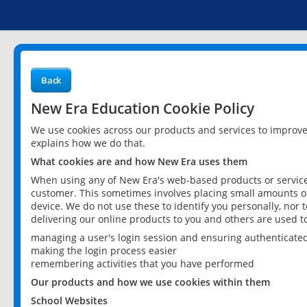
Back
New Era Education Cookie Policy
We use cookies across our products and services to improv
explains how we do that.
What cookies are and how New Era uses them
When using any of New Era's web-based products or services
customer. This sometimes involves placing small amounts of
device. We do not use these to identify you personally, nor 
delivering our online products to you and others are used t
managing a user's login session and ensuring authenticate
making the login process easier
remembering activities that you have performed
Our products and how we use cookies within them
School Websites