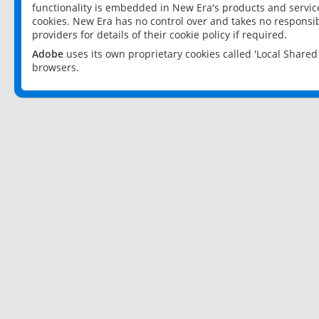
functionality is embedded in New Era's products and services
cookies. New Era has no control over and takes no responsibi
providers for details of their cookie policy if required.
Adobe
uses its own proprietary cookies called 'Local Share
browsers.