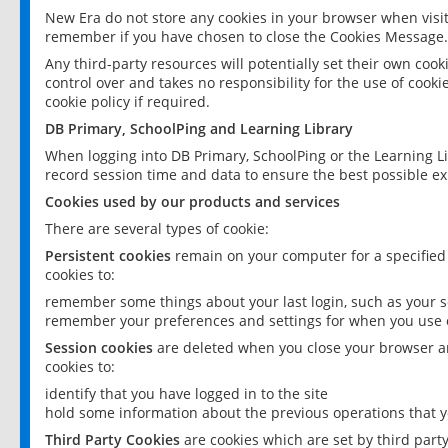
New Era do not store any cookies in your browser when visit
remember if you have chosen to close the Cookies Message.
Any third-party resources will potentially set their own coo
control over and takes no responsibility for the use of cookie
cookie policy if required.
DB Primary, SchoolPing and Learning Library
When logging into DB Primary, SchoolPing or the Learning L
record session time and data to ensure the best possible ex
Cookies used by our products and services
There are several types of cookie:
Persistent cookies
remain on your computer for a specified
cookies to:
remember some things about your last login, such as your sc
remember your preferences and settings for when you use o
Session cookies
are deleted when you close your browser an
cookies to:
identify that you have logged in to the site
hold some information about the previous operations that y
Third Party Cookies
are cookies which are set by third part