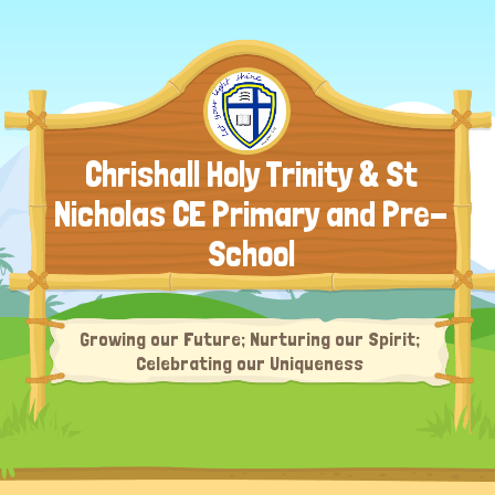
Chrishall Holy Trinity & St
Nicholas CE Primary and Pre-
School
Growing our Future; Nurturing our Spirit;
Celebrating our Uniqueness