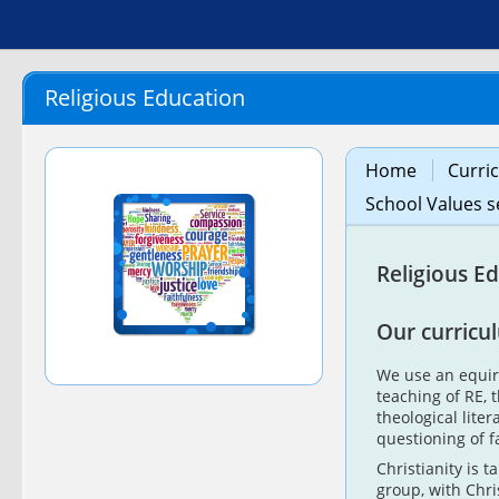
Religious Education
Home
Curri
School Values s
Religious E
Our curricu
We use an equir
teaching of RE, 
theological lite
questioning of f
Christianity is t
group, with Chr