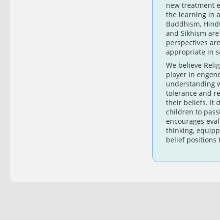
new treatment e
the learning in 
Buddhism, Hindu
and Sikhism are
perspectives a
appropriate in 
We believe Relig
player in engen
understanding w
tolerance and re
their beliefs. It
children to pass
encourages evalu
thinking, equip
belief positions