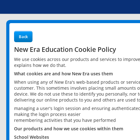
Back
New Era Education Cookie Policy
We use cookies across our products and services to improv
explains how we do that.
What cookies are and how New Era uses them
When using any of New Era's web-based products or services
customer. This sometimes involves placing small amounts of
device. We do not use these to identify you personally, nor 
delivering our online products to you and others are used t
managing a user's login session and ensuring authenticate
making the login process easier
remembering activities that you have performed
Our products and how we use cookies within them
School Websites