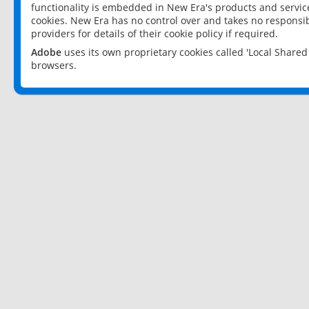
functionality is embedded in New Era's products and services
cookies. New Era has no control over and takes no responsibi
providers for details of their cookie policy if required.
Adobe
uses its own proprietary cookies called 'Local Share
browsers.