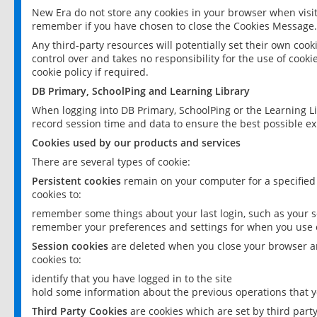
New Era do not store any cookies in your browser when visit
remember if you have chosen to close the Cookies Message.
Any third-party resources will potentially set their own coo
control over and takes no responsibility for the use of cookie
cookie policy if required.
DB Primary, SchoolPing and Learning Library
When logging into DB Primary, SchoolPing or the Learning L
record session time and data to ensure the best possible ex
Cookies used by our products and services
There are several types of cookie:
Persistent cookies
remain on your computer for a specified
cookies to:
remember some things about your last login, such as your sc
remember your preferences and settings for when you use o
Session cookies
are deleted when you close your browser an
cookies to:
identify that you have logged in to the site
hold some information about the previous operations that y
Third Party Cookies
are cookies which are set by third part