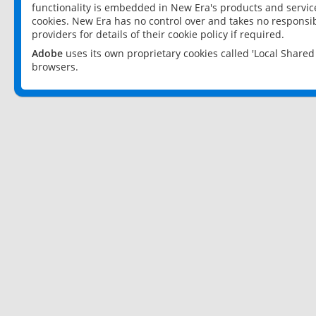
functionality is embedded in New Era's products and services
cookies. New Era has no control over and takes no responsibi
providers for details of their cookie policy if required.
Adobe
uses its own proprietary cookies called 'Local Share
browsers.