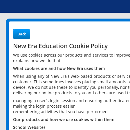
Back
New Era Education Cookie Policy
We use cookies across our products and services to improv
explains how we do that.
What cookies are and how New Era uses them
When using any of New Era's web-based products or services
customer. This sometimes involves placing small amounts of
device. We do not use these to identify you personally, nor 
delivering our online products to you and others are used t
managing a user's login session and ensuring authenticate
making the login process easier
remembering activities that you have performed
Our products and how we use cookies within them
School Websites