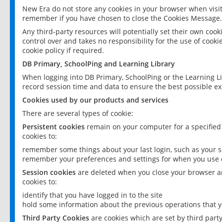
New Era do not store any cookies in your browser when visit
remember if you have chosen to close the Cookies Message.
Any third-party resources will potentially set their own coo
control over and takes no responsibility for the use of cookie
cookie policy if required.
DB Primary, SchoolPing and Learning Library
When logging into DB Primary, SchoolPing or the Learning L
record session time and data to ensure the best possible ex
Cookies used by our products and services
There are several types of cookie:
Persistent cookies
remain on your computer for a specified
cookies to:
remember some things about your last login, such as your sc
remember your preferences and settings for when you use o
Session cookies
are deleted when you close your browser an
cookies to:
identify that you have logged in to the site
hold some information about the previous operations that y
Third Party Cookies
are cookies which are set by third part