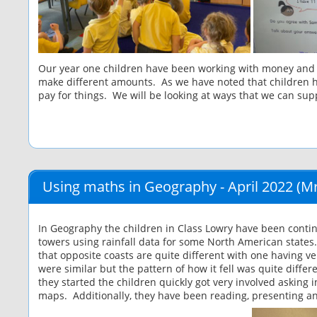
Our year one children have been working with money and ha
make different amounts. As we have noted that children hav
pay for things. We will be looking at ways that we can supp
Using maths in Geography - April 2022
(Mr
In Geography the children in Class Lowry have been contin
towers using rainfall data for some North American states
that opposite coasts are quite different with one having ve
were similar but the pattern of how it fell was quite diffe
they started the children quickly got very involved askin
maps. Additionally, they have been reading, presenting an