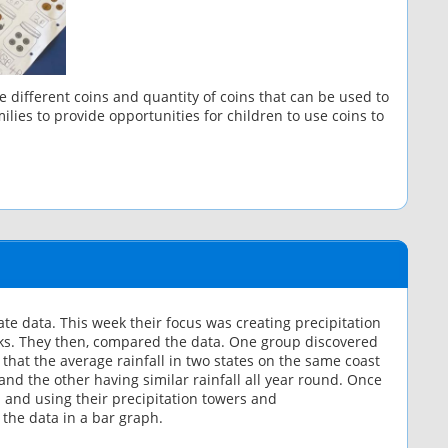
different coins and quantity of coins that can be used to
lies to provide opportunities for children to use coins to
e data. This week their focus was creating precipitation
cks. They then, compared the data. One group discovered
 that the average rainfall in two states on the same coast
and the other having similar rainfall all year round. Once
 and using their precipitation towers and
the data in a bar graph.