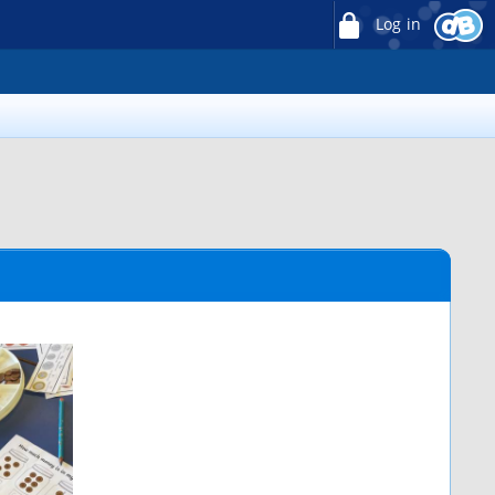
Log in