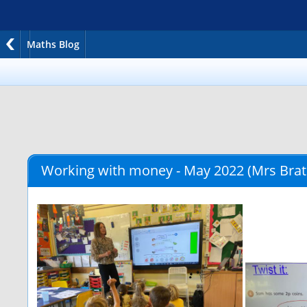
Maths Blog
Working with money - May 2022
(Mrs Brat