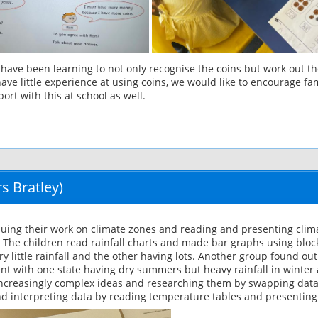
ve been learning to not only recognise the coins but work out the 
e little experience at using coins, we would like to encourage fami
ort with this at school as well.
s Bratley)
uing their work on climate zones and reading and presenting climat
. The children read rainfall charts and made bar graphs using blo
ry little rainfall and the other having lots. Another group found out
rent with one state having dry summers but heavy rainfall in winter 
g increasingly complex ideas and researching them by swapping data
d interpreting data by reading temperature tables and presenting 