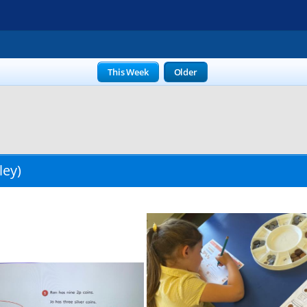
This Week
Older
ley)