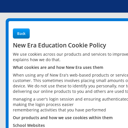
Back
New Era Education Cookie Policy
We use cookies across our products and services to improv
explains how we do that.
What cookies are and how New Era uses them
When using any of New Era's web-based products or services
customer. This sometimes involves placing small amounts of
device. We do not use these to identify you personally, nor 
delivering our online products to you and others are used t
managing a user's login session and ensuring authenticate
making the login process easier
remembering activities that you have performed
Our products and how we use cookies within them
School Websites