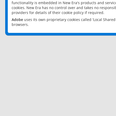
functionality is embedded in New Era's products and services
cookies. New Era has no control over and takes no responsibi
providers for details of their cookie policy if required.
Adobe
uses its own proprietary cookies called 'Local Share
browsers.