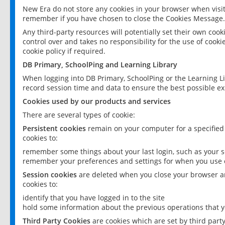
New Era do not store any cookies in your browser when visit
remember if you have chosen to close the Cookies Message.
Any third-party resources will potentially set their own coo
control over and takes no responsibility for the use of cookie
cookie policy if required.
DB Primary, SchoolPing and Learning Library
When logging into DB Primary, SchoolPing or the Learning L
record session time and data to ensure the best possible ex
Cookies used by our products and services
There are several types of cookie:
Persistent cookies
remain on your computer for a specified
cookies to:
remember some things about your last login, such as your sc
remember your preferences and settings for when you use o
Session cookies
are deleted when you close your browser an
cookies to:
identify that you have logged in to the site
hold some information about the previous operations that y
Third Party Cookies
are cookies which are set by third part