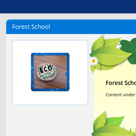
Forest School
Forest Sch
Content under