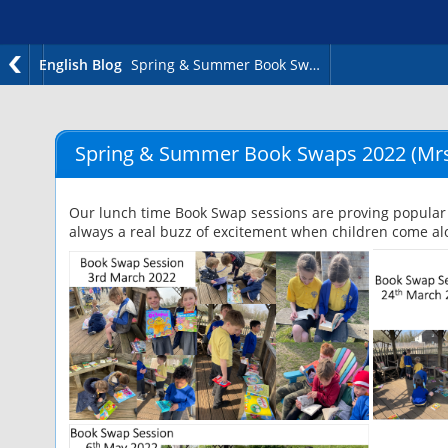
English Blog
Spring & Summer Book Swaps 2022
Spring & Summer Book Swaps 2022
(Mrs
Our lunch time Book Swap sessions are proving popular 
always a real buzz of excitement when children come alo