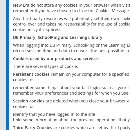
New Era do not store any cookies in your browser when visit
remember if you have chosen to close the Cookies Message.
Any third-party resources will potentially set their own coo
control over and takes no responsibility for the use of cookie
cookie policy if required.
DB Primary, SchoolPing and Learning Library
When logging into DB Primary, SchoolPing or the Learning L
record session time and data to ensure the best possible ex
Cookies used by our products and services
There are several types of cookie:
Persistent cookies
remain on your computer for a specified
cookies to:
remember some things about your last login, such as your sc
remember your preferences and settings for when you use o
Session cookies
are deleted when you close your browser an
cookies to:
identify that you have logged in to the site
hold some information about the previous operations that y
Third Party Cookies
are cookies which are set by third part