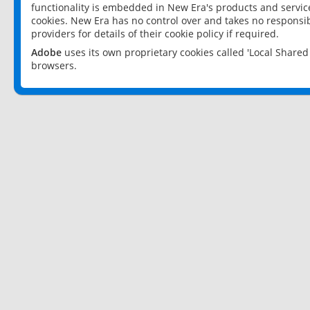
functionality is embedded in New Era's products and services
cookies. New Era has no control over and takes no responsibi
providers for details of their cookie policy if required.
Adobe
uses its own proprietary cookies called 'Local Share
browsers.