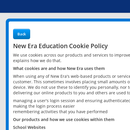
Back
New Era Education Cookie Policy
We use cookies across our products and services to improv
explains how we do that.
What cookies are and how New Era uses them
When using any of New Era's web-based products or services
customer. This sometimes involves placing small amounts of
device. We do not use these to identify you personally, nor 
delivering our online products to you and others are used t
managing a user's login session and ensuring authenticate
making the login process easier
remembering activities that you have performed
Our products and how we use cookies within them
School Websites