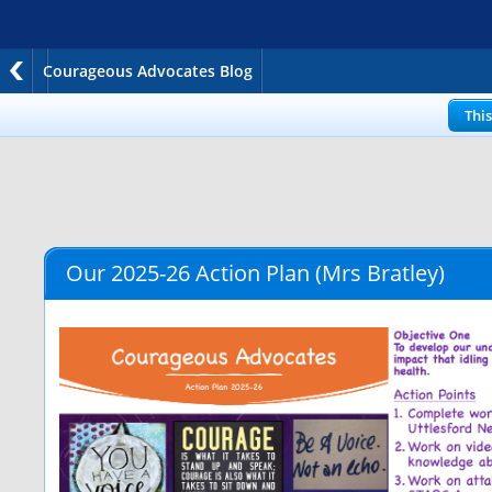
Courageous Advocates Blog
Thi
Our 2025-26 Action Plan
(Mrs Bratley)