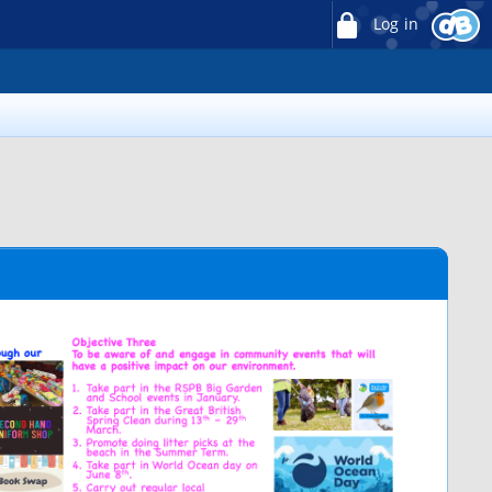
Log in