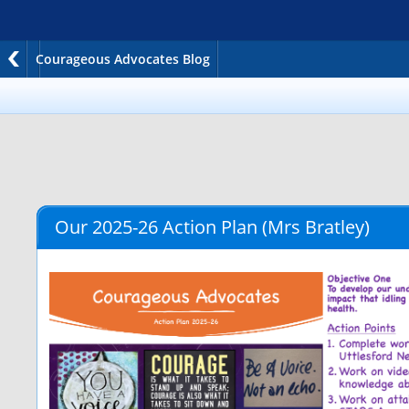
Courageous Advocates Blog
Our 2025-26 Action Plan
(Mrs Bratley)