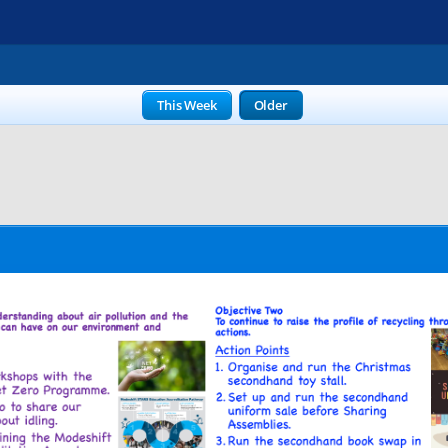
This Week
Older